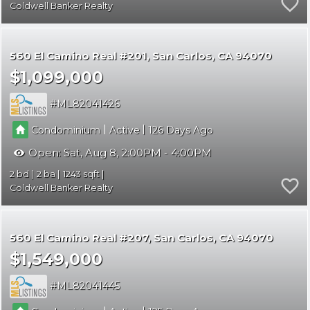
Coldwell Banker Realty
560 El Camino Real #201
San Carlos
CA 94070
$1,099,000
ML82041426
|
|
Condominium
Active
126
Open:
Sat, Aug 8, 2:00PM - 4:00PM
2
2
1243
Coldwell Banker Realty
560 El Camino Real #207
San Carlos
CA 94070
$1,549,000
ML82041445