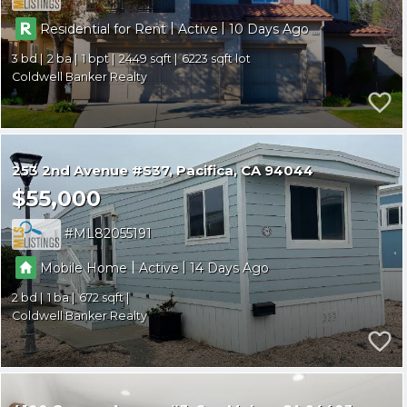
|
|
Residential for Rent
Active
10
3
2
1
2449
6223
Coldwell Banker Realty
253 2nd Avenue #S37
Pacifica
CA 94044
$55,000
ML82055191
|
|
Mobile Home
Active
14
2
1
672
Coldwell Banker Realty