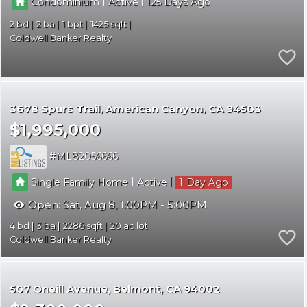
|
|
Condominium
Active
125
2
2
1
1425
Coldwell Banker Realty
3678 Spurs Trail
American Canyon
CA 94503
$1,995,000
ML82056666
|
|
Single Family Home
Active
1
Open:
Sat, Aug 8, 1:00PM - 5:00PM
4
3
2286
20
Coldwell Banker Realty
507 Oneill Avenue
Belmont
CA 94002