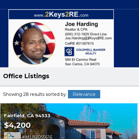
Office Listings
Showing 28 results
sorted by
Relevance
Fairfield
CA 94533
$4,200
ML82055616