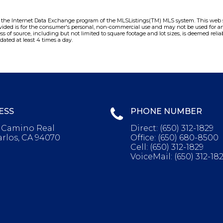
m the Internet Data Exchange program of the MLSListings(TM) MLS system. This web sit
vided is for the consumer's personal, non-commercial use and may not be used for an
ess of source, including but not limited to square footage and lot sizes, is deemed re
dated at least 4 times a day.
ESS
PHONE NUMBER
l Camino Real
Direct:
(650) 312-1829
rlos, CA 94070
Office:
(650) 680-8500
Cell:
(650) 312-1829
VoiceMail:
(650) 312-18