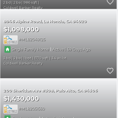
2
2
986
Coldwell Banker Realty
8946 Alpine Road
La Honda
CA 94020
$1,098,000
ML82049126
|
|
Single Family Home
Active
69
3
2
1
1770
3.4
Coldwell Banker Realty
200 Sheridan Ave #308
Palo Alto
CA 94306
$1,430,000
ML82051560