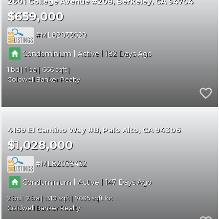
2601 College Avenue #208
Berkeley
CA 94704
$659,000
ML82033029
|
|
Condominium
Active
182
1
1
666
Coldwell Banker Realty
4159 El Camino Way #B
Palo Alto
CA 94306
$1,028,000
ML82038432
|
|
Condominium
Active
147
2
2
1310
7035
Coldwell Banker Realty