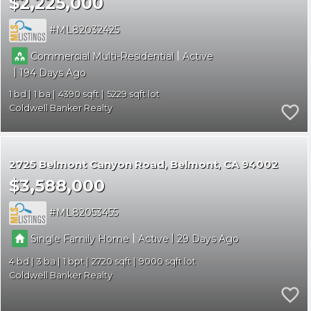
$2,225,000
ML82032425
|
Commercial Multi-Residential
Active
|
194
1
1
4390
5229
Coldwell Banker Realty
2725 Belmont Canyon Road
Belmont
CA 94002
$3,588,000
ML82053455
|
|
Single Family Home
Active
29
4
3
1
2720
9000
Coldwell Banker Realty