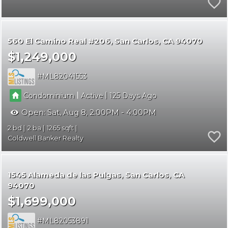
560 El Camino Real #206
San Carlos
CA 94070
$1,249,000
ML82041553
|
|
Condominium
Active
125
Open:
Sat, Aug 8, 2:00PM - 4:00PM
2
2
1265
Coldwell Banker Realty
1545 Alameda de las Pulgas
San Carlos
CA
94070
$1,699,000
ML82053891