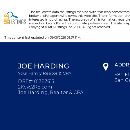
The real estate data for listings marked with this icon comes fro
broker and/or agent who owns this web site. The information pro
interested in purchasing. The accuracy of all information, regardl
inspection by and/or with appropriate professionals. This site is up
Copyright © MLSListings Inc. 2026. All rights reserved
This content last updated on 08/06/2026 09:37 PM.
JOE HARDING
ADDR
Your Family Realtor & CPA
580 E
San Ca
DRE#
:
01387615
2Keys2RE.com
Joe Harding, Realtor & CPA