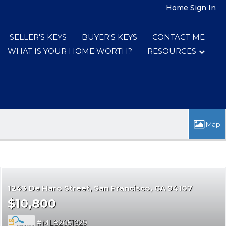
Home
Sign In
SELLER'S KEYS
BUYER'S KEYS
CONTACT ME
WHAT IS YOUR HOME WORTH?
RESOURCES
1243 De Haro Street
San Francisco
CA 94107
$10,800
ML82051929