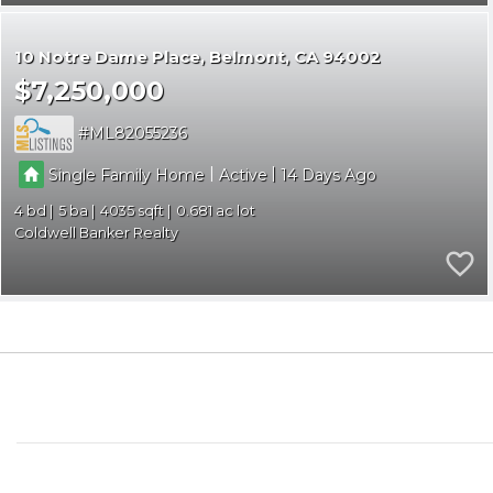
10 Notre Dame Place
Belmont
CA 94002
$7,250,000
ML82055236
|
|
Single Family Home
Active
14
4
5
4035
0.681
Coldwell Banker Realty