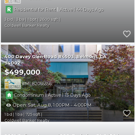
|
|
Residential for Rent
Active
44
3
3
1
2600
Coldwell Banker Realty
400 Davey Glen Road #4503
Belmont
CA
94002
$499,000
ML82055356
|
|
Condominium
Active
13
Open:
Sat, Aug 8, 1:00PM - 4:00PM
1
1
725
Coldwell Banker Realty