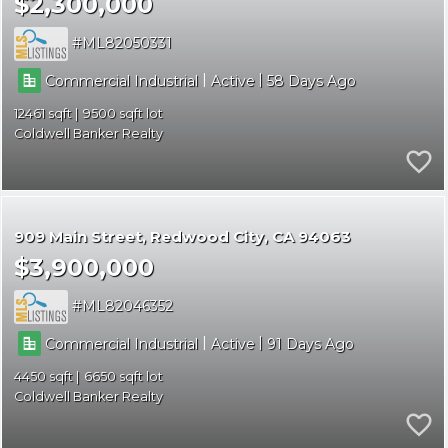
$2,300,000
ML82050331
|
|
Commercial Industrial
Active
58
12461
9500
Coldwell Banker Realty
909 Main Street
Redwood City
CA 94063
$3,900,000
ML82046352
|
|
Commercial Industrial
Active
91
4450
6650
Coldwell Banker Realty