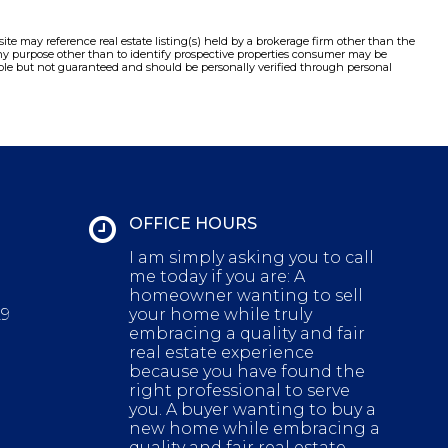
e may reference real estate listing(s) held by a brokerage firm other than the
y purpose other than to identify prospective properties consumer may be
liable but not guaranteed and should be personally verified through personal
OFFICE HOURS
I am simply asking you to call
me today if you are: A
homeowner wanting to sell
29
your home while truly
embracing a quality and fair
real estate experience
because you have found the
right professional to serve
you. A buyer wanting to buy a
new home while embracing a
quality and fair real estate