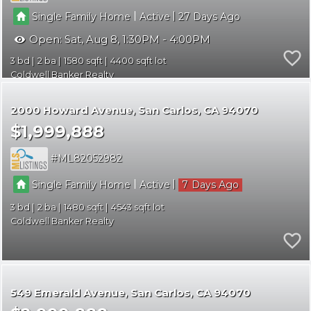
|
|
Single Family Home
Active
27
Open:
Sat, Aug 8, 1:30PM - 4:00PM
3
2
1580
4400
Coldwell Banker Realty
2000 Howard Avenue
San Carlos
CA 94070
$1,999,888
ML82052982
|
|
Single Family Home
Active
7
3
2
1480
4543
Coldwell Banker Realty
549 Emerald Avenue
San Carlos
CA 94070