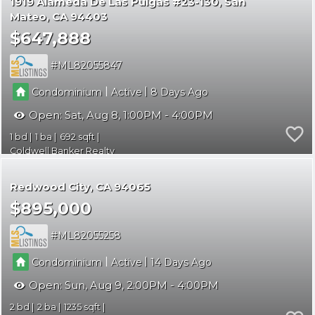
1919 Alameda De Las Pulgas #23-130
San
Mateo
CA 94403
$647,888
ML82055847
|
|
Condominium
Active
8
Open:
Sat, Aug 8, 1:00PM - 4:00PM
1
1
692
Coldwell Banker Realty
Redwood City
CA 94065
$895,000
ML82055258
|
|
Condominium
Active
14
Open:
Sun, Aug 9, 2:00PM - 4:00PM
2
2
1235