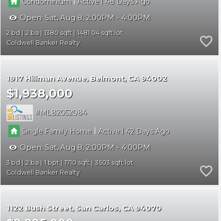
|
|
Condominium
Active
48
Open:
Sat, Aug 8, 2:00PM - 4:00PM
2
2
1380
1481.04
Coldwell Banker Realty
1917 Hillman Avenue
Belmont
CA 94002
$1,938,000
ML82052084
|
|
Single Family Home
Active
42
Open:
Sat, Aug 8, 2:00PM - 4:00PM
3
2
1
1710
3503
Coldwell Banker Realty
1122 Bush Street
San Carlos
CA 94070