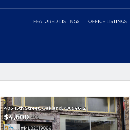
FEATURED LISTINGS
OFFICE LISTINGS
405 15th Street
Oakland
CA 94612
$4,600
ML82019086