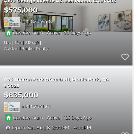
4100 George Avenue #3
San Mateo
CA 94403
$575,000
ML82046418
|
|
Condominium
Active
90
1
1
812
Coldwell Banker Realty
675 Sharon Park Drive #311
Menlo Park
CA
94025
$835,000
ML82041565
|
|
Condominium
Active
125
Open:
Sat, Aug 8, 2:00PM - 4:00PM