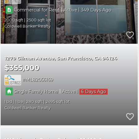
|
|
Commercial for Rent
Active
349
2000
2500
Coldwell Banker Realty
1279 Gilman Avenue
San Francisco
CA 94124
$355,000
ML82056169
|
|
Single Family Home
Active
6
1
1
280
2495
Coldwell Banker Realty