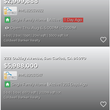
$2,999,888
ML82039922
|
|
Single Family Home
Active
1
Open:
Thu, Aug 6, 5:00PM - 7:00PM
4
2
1
2041
5500
Coldwell Banker Realty
222 Oakley Avenue
San Carlos
CA 94070
$5,988,000
ML82031347
|
|
Single Family Home
Active
203
5
5
6570
20298
Coldwell Banker Realty