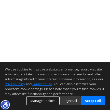
We use cookies to improve website performance, record website
activities, facilitate information sharing on social media and offer
advertising tailored to your interest. For more information, see our
Privacy Policy
and
Terms of Use
. You can also customize your
browser’s cookie settings. Please note that if you refuse cookies, it
may affect site functionality and performance.
Manage Cookies
Reject All
Accept All