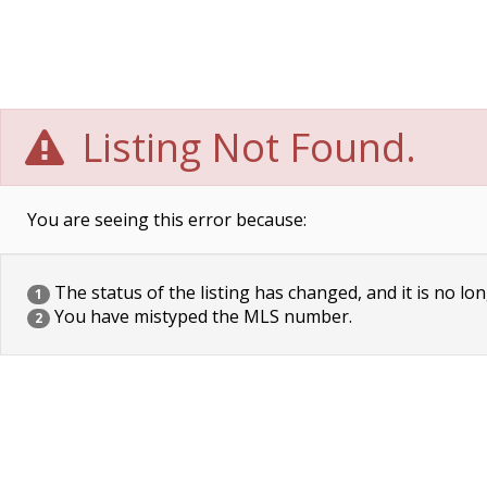
Listing Not Found.
You are seeing this error because:
The status of the listing has changed, and it is no lon
1
You have mistyped the MLS number.
2