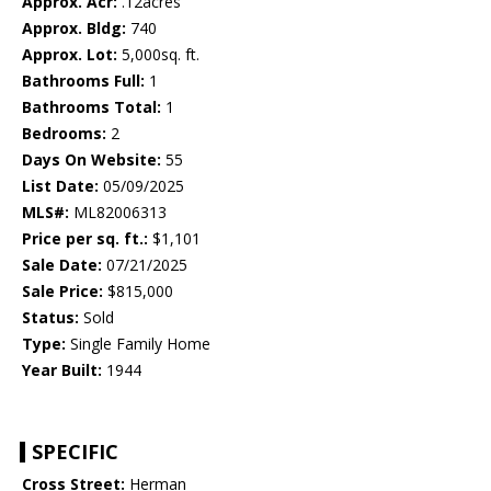
Approx. Acr:
.12acres
Approx. Bldg:
740
Approx. Lot:
5,000sq. ft.
Bathrooms Full:
1
Bathrooms Total:
1
Bedrooms:
2
Days On Website:
55
List Date:
05/09/2025
MLS#:
ML82006313
Price per sq. ft.:
$1,101
Sale Date:
07/21/2025
Sale Price:
$815,000
Status:
Sold
Type:
Single Family Home
Year Built:
1944
SPECIFIC
Cross Street:
Herman