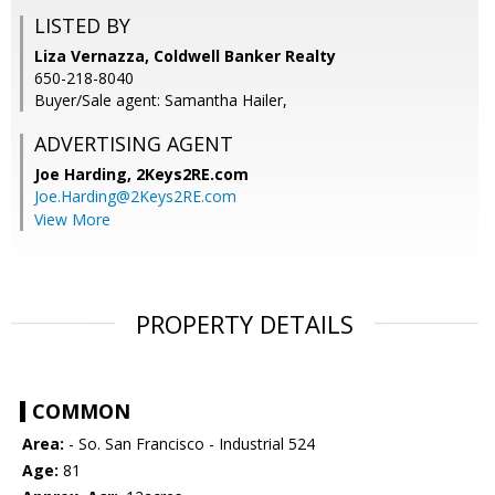
LISTED BY
Liza Vernazza, Coldwell Banker Realty
650-218-8040
Buyer/Sale agent: Samantha Hailer,
ADVERTISING AGENT
Joe Harding,
2Keys2RE.com
Joe.Harding@2Keys2RE.com
View More
PROPERTY DETAILS
COMMON
Area:
- So. San Francisco - Industrial 524
Age:
81