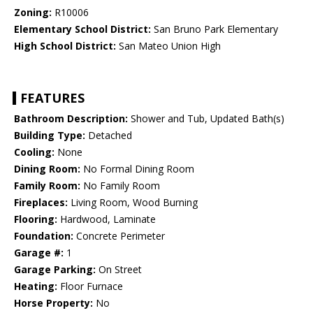
Zoning:
R10006
Elementary School District:
San Bruno Park Elementary
High School District:
San Mateo Union High
FEATURES
Bathroom Description:
Shower and Tub, Updated Bath(s)
Building Type:
Detached
Cooling:
None
Dining Room:
No Formal Dining Room
Family Room:
No Family Room
Fireplaces:
Living Room, Wood Burning
Flooring:
Hardwood, Laminate
Foundation:
Concrete Perimeter
Garage #:
1
Garage Parking:
On Street
Heating:
Floor Furnace
Horse Property:
No