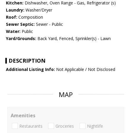
Kitchen:
Dishwasher, Oven Range - Gas, Refrigerator (s)
Laundry:
Washer/Dryer
Roof:
Composition
Sewer Septic:
Sewer - Public
Water:
Public
Yard/Grounds:
Back Yard, Fenced, Sprinkler(s) - Lawn
DESCRIPTION
Additional Listing Info:
Not Applicable / Not Disclosed
MAP
Amenities
Restaurants
Groceries
Nightlife