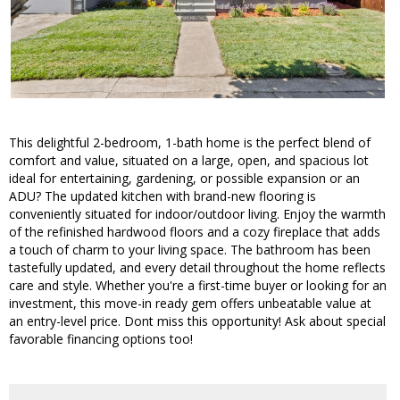
This delightful 2-bedroom, 1-bath home is the perfect blend of
comfort and value, situated on a large, open, and spacious lot
ideal for entertaining, gardening, or possible expansion or an
ADU? The updated kitchen with brand-new flooring is
conveniently situated for indoor/outdoor living. Enjoy the warmth
of the refinished hardwood floors and a cozy fireplace that adds
a touch of charm to your living space. The bathroom has been
tastefully updated, and every detail throughout the home reflects
care and style. Whether you're a first-time buyer or looking for an
investment, this move-in ready gem offers unbeatable value at
an entry-level price. Dont miss this opportunity! Ask about special
favorable financing options too!