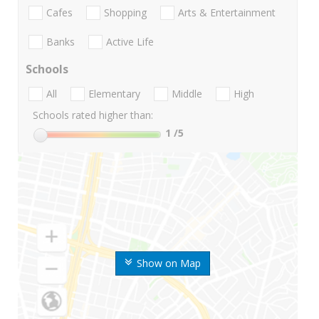
Cafes
Shopping
Arts & Entertainment
Banks
Active Life
Schools
All
Elementary
Middle
High
Schools rated higher than:
1
/5
Show on Map