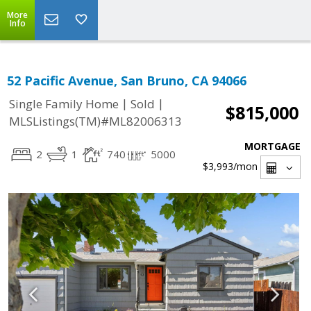
More
Info
52 Pacific Avenue, San Bruno, CA 94066
|
|
Single Family Home
Sold
$815,000
MLSListings(TM)#ML82006313
MORTGAGE
2
1
740
5000
$3,993
/mon