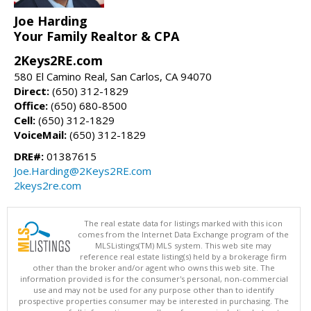
Joe Harding
Your Family Realtor & CPA
2Keys2RE.com
580 El Camino Real, San Carlos, CA 94070
Direct:
(650) 312-1829
Office:
(650) 680-8500
Cell:
(650) 312-1829
VoiceMail:
(650) 312-1829
DRE#:
01387615
Joe.Harding@2Keys2RE.com
2keys2re.com
The real estate data for listings marked with this icon
comes from the Internet Data Exchange program of the
MLSListings(TM) MLS system. This web site may
reference real estate listing(s) held by a brokerage firm
other than the broker and/or agent who owns this web site. The
information provided is for the consumer's personal, non-commercial
use and may not be used for any purpose other than to identify
prospective properties consumer may be interested in purchasing. The