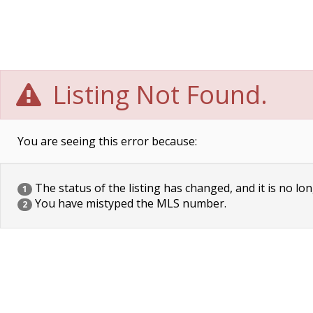
Listing Not Found.
You are seeing this error because:
The status of the listing has changed, and it is no lon
1
You have mistyped the MLS number.
2