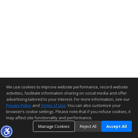
We use cookies to improve website performance, record website
activities, facilitate information sharing on social media and offer
advertising tailored to your interest. For more information, see our
Privacy Policy
and
Terms of Use
. You can also customize your
browser’s cookie settings. Please note that if you refuse cookies, it
may affect site functionality and performance.
Manage Cookies
Reject All
Accept All