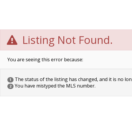
Listing Not Found.
You are seeing this error because:
The status of the listing has changed, and it is no lon
1
You have mistyped the MLS number.
2