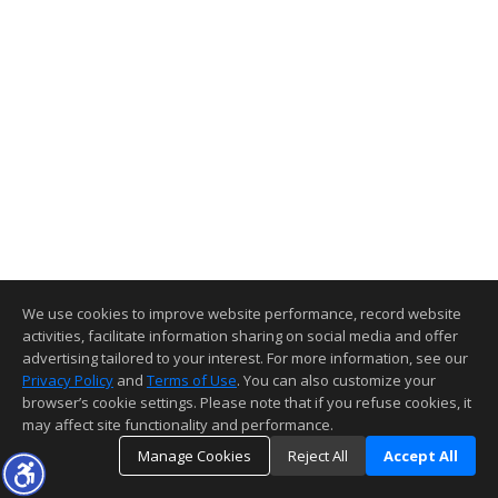
We use cookies to improve website performance, record website
activities, facilitate information sharing on social media and offer
advertising tailored to your interest. For more information, see our
Privacy Policy
and
Terms of Use
. You can also customize your
browser’s cookie settings. Please note that if you refuse cookies, it
may affect site functionality and performance.
Manage Cookies
Reject All
Accept All