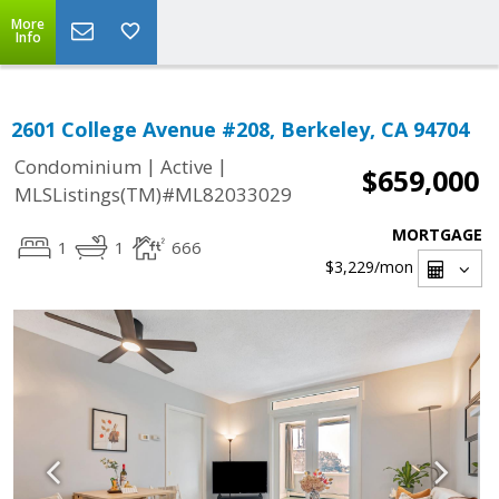
More
Info
2601 College Avenue #208, Berkeley, CA 94704
|
|
Condominium
Active
$659,000
MLSListings(TM)#ML82033029
MORTGAGE
1
1
666
$3,229
/mon