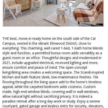
THE best, move-in ready home on the south side of the Cal
Campus, nested in the vibrant Elmwood District, close to
everything. This charming, well cared 1-bed, 1-bath home blends
style and function, a permitted bonus room adds versatility as a
guest room or an office. Thoughtful designs and modernized in
2021, include upgraded electrical, recessed lighting and more,
ensure comfort and peace of mind. The open-concept
living/dining area creates a welcoming space. The Scandi-inspired
kitchen and bath feature sleek, low-maintenance finishes. Tile
flooring throughout the living space add to the home's timeless
appeal, while the carpeted bedroom adds coziness. Custom
made, high-end window blinds, covering wall to wall windows,
allow natural light without sacrificing privacy. It is indeed a
paradise retreat after a long day work or study. Enjoy a serene
courtyard, gated garage and keyless entry for security, elevators,