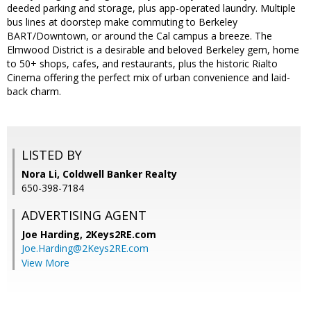
deeded parking and storage, plus app-operated laundry. Multiple
bus lines at doorstep make commuting to Berkeley
BART/Downtown, or around the Cal campus a breeze. The
Elmwood District is a desirable and beloved Berkeley gem, home
to 50+ shops, cafes, and restaurants, plus the historic Rialto
Cinema offering the perfect mix of urban convenience and laid-
back charm.
LISTED BY
Nora Li, Coldwell Banker Realty
650-398-7184
ADVERTISING AGENT
Joe Harding,
2Keys2RE.com
Joe.Harding@2Keys2RE.com
View More