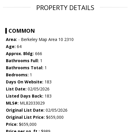
PROPERTY DETAILS
COMMON
Area:
- Berkeley Map Area 10 2310
Age:
64
Approx. Bldg:
666
Bathrooms Full:
1
Bathrooms Total:
1
Bedrooms:
1
Days On Website:
183
List Date:
02/05/2026
Listed Days Back:
183
MLS#:
ML82033029
Original List Date:
02/05/2026
Original List Price:
$659,000
Price:
$659,000
Price per sq. ft.:
$989