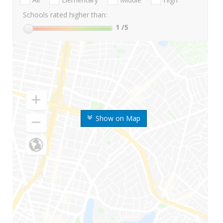
Schools rated higher than:
1
/5
Show on Map