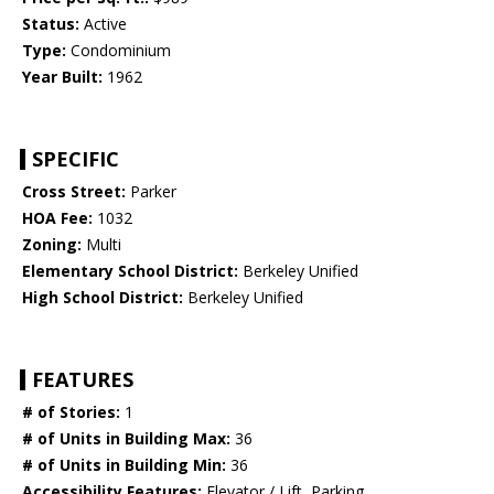
Status:
Active
Type:
Condominium
Year Built:
1962
SPECIFIC
Cross Street:
Parker
HOA Fee:
1032
Zoning:
Multi
Elementary School District:
Berkeley Unified
High School District:
Berkeley Unified
FEATURES
# of Stories:
1
# of Units in Building Max:
36
# of Units in Building Min:
36
Accessibility Features:
Elevator / Lift, Parking