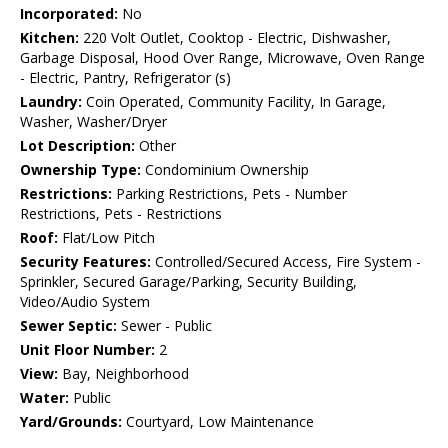
Incorporated:
No
Kitchen:
220 Volt Outlet, Cooktop - Electric, Dishwasher,
Garbage Disposal, Hood Over Range, Microwave, Oven Range
- Electric, Pantry, Refrigerator (s)
Laundry:
Coin Operated, Community Facility, In Garage,
Washer, Washer/Dryer
Lot Description:
Other
Ownership Type:
Condominium Ownership
Restrictions:
Parking Restrictions, Pets - Number
Restrictions, Pets - Restrictions
Roof:
Flat/Low Pitch
Security Features:
Controlled/Secured Access, Fire System -
Sprinkler, Secured Garage/Parking, Security Building,
Video/Audio System
Sewer Septic:
Sewer - Public
Unit Floor Number:
2
View:
Bay, Neighborhood
Water:
Public
Yard/Grounds:
Courtyard, Low Maintenance