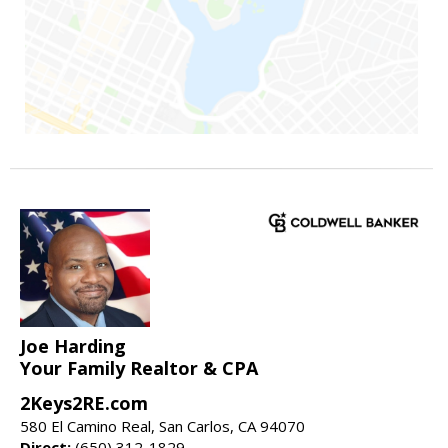
Joe Harding
Your Family Realtor & CPA
2Keys2RE.com
580 El Camino Real, San Carlos, CA 94070
Direct:
(650) 312-1829