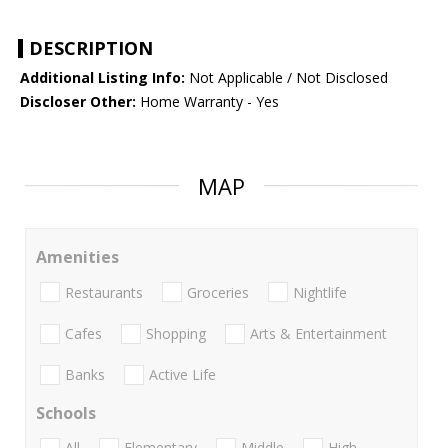
DESCRIPTION
Additional Listing Info:
Not Applicable / Not Disclosed
Discloser Other:
Home Warranty - Yes
MAP
Amenities
Restaurants
Groceries
Nightlife
Cafes
Shopping
Arts & Entertainment
Banks
Active Life
Schools
All
Elementary
Middle
High