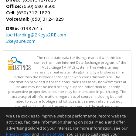
Office:
(650) 680-8500
Cell:
(650) 312-1829
VoiceMail:
(650) 312-1829
DRE#:
01387615
Joe.Harding@2Keys2RE.com
2keys2re.com
The real estate data for listings marked with this icon
comes from the Internet Data Exchange program of the
MLSListings(TM) MLS system. This web site may
reference real estate listing(s) held by a brokerage firm
other than the broker and/or agent who owns this web site. The
information provided is for the consumer's personal, non-commercial
use and may not be used for any purpose other than to identify
prospective properties consumer may be interested in purchasing. The
accuracy of all information, regardless of source, including but not
limited to square footage and lot sizes, is deemed reliable but not
guaranteed and should be personally verified through personal
inspection by and/or with appropriate professionals. This site is
We use cookies to improve website performance, record website
updated at least 4 times a day.
Copyright © MLSListings Inc. 2026. All rights reserved
activities, facilitate information sharing on social media and offer
advertising tailored to your interest. For more information, see our
This content last updated on 08/07/2026 10:54 AM.
Privacy Policy
and
Terms of Use
. You can also customize your