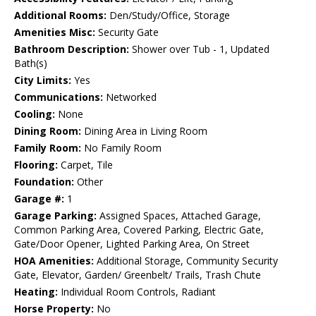
Additional Rooms:
Den/Study/Office, Storage
Amenities Misc:
Security Gate
Bathroom Description:
Shower over Tub - 1, Updated
Bath(s)
City Limits:
Yes
Communications:
Networked
Cooling:
None
Dining Room:
Dining Area in Living Room
Family Room:
No Family Room
Flooring:
Carpet, Tile
Foundation:
Other
Garage #:
1
Garage Parking:
Assigned Spaces, Attached Garage,
Common Parking Area, Covered Parking, Electric Gate,
Gate/Door Opener, Lighted Parking Area, On Street
HOA Amenities:
Additional Storage, Community Security
Gate, Elevator, Garden/ Greenbelt/ Trails, Trash Chute
Heating:
Individual Room Controls, Radiant
Horse Property:
No