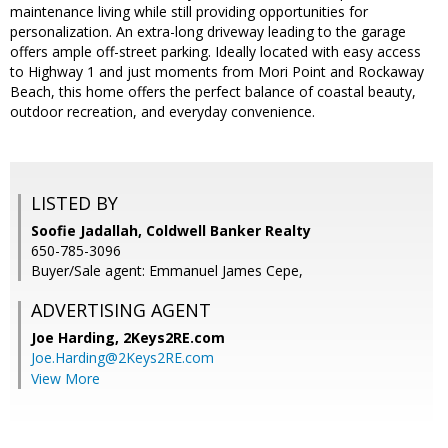
maintenance living while still providing opportunities for
personalization. An extra-long driveway leading to the garage
offers ample off-street parking. Ideally located with easy access
to Highway 1 and just moments from Mori Point and Rockaway
Beach, this home offers the perfect balance of coastal beauty,
outdoor recreation, and everyday convenience.
LISTED BY
Soofie Jadallah, Coldwell Banker Realty
650-785-3096
Buyer/Sale agent: Emmanuel James Cepe,
ADVERTISING AGENT
Joe Harding,
2Keys2RE.com
Joe.Harding@2Keys2RE.com
View More