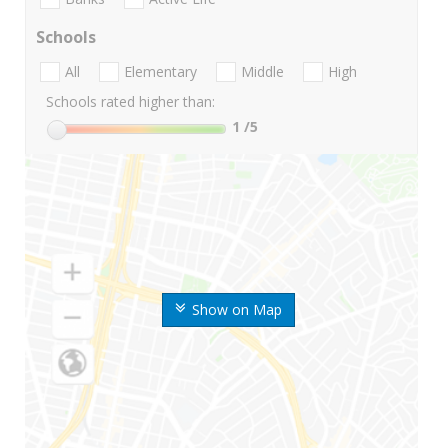
Schools
All
Elementary
Middle
High
Schools rated higher than:
1
/5
Show on Map