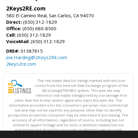
2Keys2RE.com
580 El Camino Real, San Carlos, CA 94070
Direct:
(650) 312-1829
Office:
(650) 680-8500
Cell:
(650) 312-1829
VoiceMail:
(650) 312-1829
DRE#:
01387615
Joe.Harding@2Keys2RE.com
2keys2re.com
The real estate data for listings marked with this icon
comes from the Internet Data Exchange program of the
MLSListings(TM) MLS system. This web site may
reference real estate listing(s) held by a brokerage firm
other than the broker and/or agent who owns this web site. The
information provided is for the consumer's personal, non-commercial
use and may not be used for any purpose other than to identify
prospective properties consumer may be interested in purchasing. The
accuracy of all information, regardless of source, including but not
limited to square footage and lot sizes, is deemed reliable but not
guaranteed and should be personally verified through personal
inspection by and/or with appropriate professionals. This site is