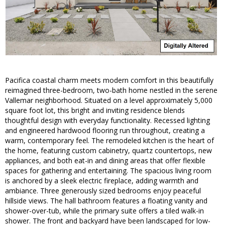
Pacifica coastal charm meets modern comfort in this beautifully
reimagined three-bedroom, two-bath home nestled in the serene
Vallemar neighborhood. Situated on a level approximately 5,000
square foot lot, this bright and inviting residence blends
thoughtful design with everyday functionality. Recessed lighting
and engineered hardwood flooring run throughout, creating a
warm, contemporary feel. The remodeled kitchen is the heart of
the home, featuring custom cabinetry, quartz countertops, new
appliances, and both eat-in and dining areas that offer flexible
spaces for gathering and entertaining. The spacious living room
is anchored by a sleek electric fireplace, adding warmth and
ambiance. Three generously sized bedrooms enjoy peaceful
hillside views. The hall bathroom features a floating vanity and
shower-over-tub, while the primary suite offers a tiled walk-in
shower. The front and backyard have been landscaped for low-