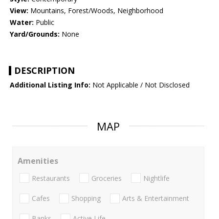
View:
Mountains, Forest/Woods, Neighborhood
Water:
Public
Yard/Grounds:
None
DESCRIPTION
Additional Listing Info:
Not Applicable / Not Disclosed
MAP
Amenities
Restaurants
Groceries
Nightlife
Cafes
Shopping
Arts & Entertainment
Banks
Active Life