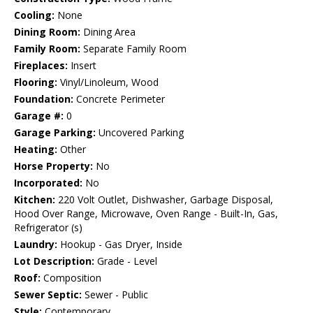
Cooling:
None
Dining Room:
Dining Area
Family Room:
Separate Family Room
Fireplaces:
Insert
Flooring:
Vinyl/Linoleum, Wood
Foundation:
Concrete Perimeter
Garage #:
0
Garage Parking:
Uncovered Parking
Heating:
Other
Horse Property:
No
Incorporated:
No
Kitchen:
220 Volt Outlet, Dishwasher, Garbage Disposal,
Hood Over Range, Microwave, Oven Range - Built-In, Gas,
Refrigerator (s)
Laundry:
Hookup - Gas Dryer, Inside
Lot Description:
Grade - Level
Roof:
Composition
Sewer Septic:
Sewer - Public
Style:
Contemporary