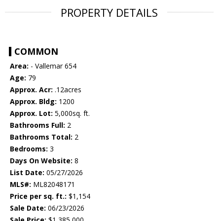
PROPERTY DETAILS
COMMON
Area:
- Vallemar 654
Age:
79
Approx. Acr:
.12acres
Approx. Bldg:
1200
Approx. Lot:
5,000sq. ft.
Bathrooms Full:
2
Bathrooms Total:
2
Bedrooms:
3
Days On Website:
8
List Date:
05/27/2026
MLS#:
ML82048171
Price per sq. ft.:
$1,154
Sale Date:
06/23/2026
Sale Price:
$1,385,000