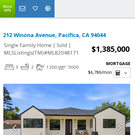
More
Info
212 Winona Avenue, Pacifica, CA 94044
|
|
Single Family Home
Sold
$1,385,000
MLSListings(TM)#ML82048171
MORTGAGE
3
2
1200
5000
$6,786
/mon