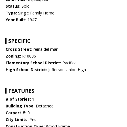
Status:
Sold
Type:
Single Family Home
Year Built:
1947
SPECIFIC
Cross Street:
reina del mar
Zoning:
R10006
Elementary School District:
Pacifica
High School District:
Jefferson Union High
FEATURES
# of Stories:
1
Building Type:
Detached
Carport #:
0
City Limits:
Yes
Construction Type:
Wood Frame