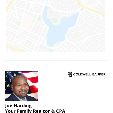
Joe Harding
Your Family Realtor & CPA