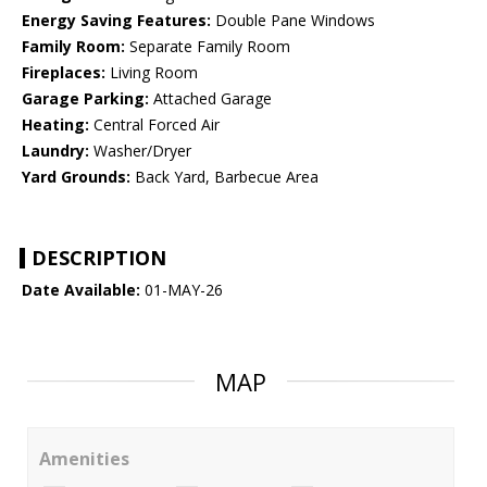
Energy Saving Features:
Double Pane Windows
Family Room:
Separate Family Room
Fireplaces:
Living Room
Garage Parking:
Attached Garage
Heating:
Central Forced Air
Laundry:
Washer/Dryer
Yard Grounds:
Back Yard, Barbecue Area
DESCRIPTION
Date Available:
01-MAY-26
MAP
Amenities