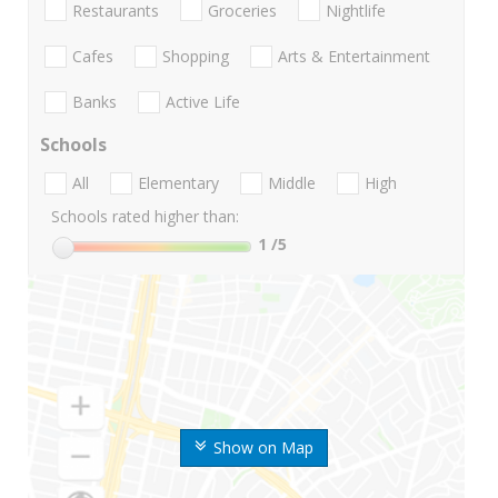
Restaurants
Groceries
Nightlife
Cafes
Shopping
Arts & Entertainment
Banks
Active Life
Schools
All
Elementary
Middle
High
Schools rated higher than:
1
/5
Show on Map