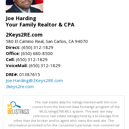
Joe Harding
Your Family Realtor & CPA
2Keys2RE.com
580 El Camino Real, San Carlos, CA 94070
Direct:
(650) 312-1829
Office:
(650) 680-8500
Cell:
(650) 312-1829
VoiceMail:
(650) 312-1829
DRE#:
01387615
Joe.Harding@2Keys2RE.com
2keys2re.com
The real estate data for listings marked with this icon
comes from the Internet Data Exchange program of the
MLSListings(TM) MLS system. This web site may
reference real estate listing(s) held by a brokerage firm
other than the broker and/or agent who owns this web site. The
information provided is for the consumer's personal, non-commercial