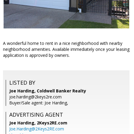
A wonderful home to rent in a nice neighborhood with nearby
neighborhood amenities. Available immediately once your leasing
application is approved by owners.
LISTED BY
Joe Harding, Coldwell Banker Realty
joe.harding@2keys2re.com
Buyer/Sale agent: Joe Harding,
ADVERTISING AGENT
Joe Harding,
2Keys2RE.com
Joe.Harding@2Keys2RE.com