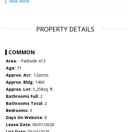
View More
PROPERTY DETAILS
COMMON
Area:
- Parkside 413
Age:
71
Approx. Acr:
.12acres
Approx. Bldg:
1460
Approx. Lot:
5,258sq. ft.
Bathrooms Full:
2
Bathrooms Total:
2
Bedrooms:
3
Days On Website:
8
Lease Date:
06/01/2026
List Date:
05/16/2026