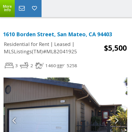
More
Info
1610 Borden Street, San Mateo, CA 94403
|
|
Residential for Rent
Leased
$5,500
MLSListings(TM)#ML82041925
3
2
1460
5258