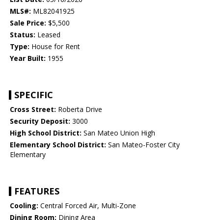
MLS#:
ML82041925
Sale Price:
$5,500
Status:
Leased
Type:
House for Rent
Year Built:
1955
SPECIFIC
Cross Street:
Roberta Drive
Security Deposit:
3000
High School District:
San Mateo Union High
Elementary School District:
San Mateo-Foster City
Elementary
FEATURES
Cooling:
Central Forced Air, Multi-Zone
Dining Room:
Dining Area