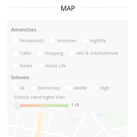
MAP
Amenities
Restaurants
Groceries
Nightlife
Cafes
Shopping
Arts & Entertainment
Banks
Active Life
Schools
All
Elementary
Middle
High
Schools rated higher than:
1
/5