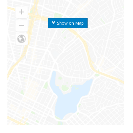
Show on Map