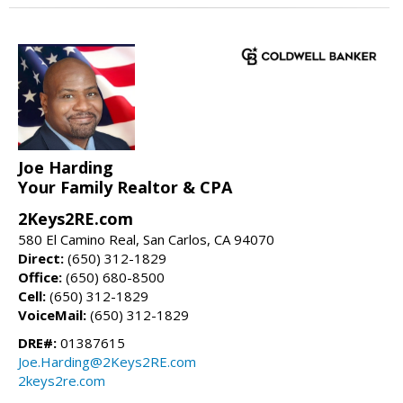
Joe Harding
Your Family Realtor & CPA
2Keys2RE.com
580 El Camino Real, San Carlos, CA 94070
Direct:
(650) 312-1829
Office:
(650) 680-8500
Cell:
(650) 312-1829
VoiceMail:
(650) 312-1829
DRE#:
01387615
Joe.Harding@2Keys2RE.com
2keys2re.com