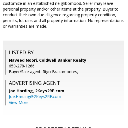
customize in an established neighborhood. Seller may leave
personal property and/or other items at the property. Buyer to
conduct their own due diligence regarding property condition,
permits, lot use, and all property information. No representations
or warranties are made.
LISTED BY
Naveed Noori, Coldwell Banker Realty
650-278-1266
Buyer/Sale agent: Rigo Bracamontes,
ADVERTISING AGENT
Joe Harding,
2Keys2RE.com
Joe.Harding@2Keys2RE.com
View More