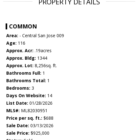
PROPERTY DETAILS
COMMON
Area:
- Central San Jose 009
Age:
116
Approx. Acr:
.19acres
Approx. Bldg:
1344
Approx. Lot:
8,256sq. ft.
Bathrooms Full:
1
Bathrooms Total:
1
Bedrooms:
3
Days On Website:
14
List Date:
01/28/2026
MLS#:
ML82030951
Price per sq. ft.:
$688
Sale Date:
03/13/2026
Sale Price:
$925,000