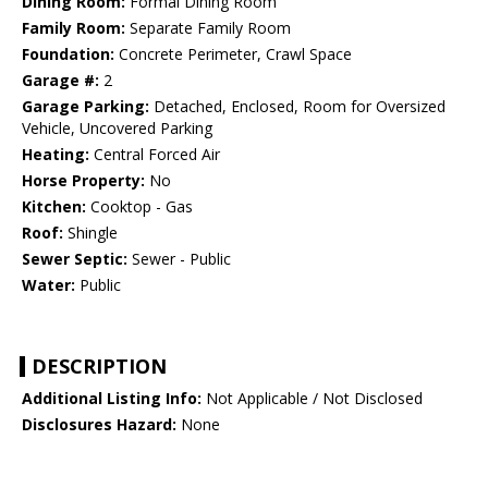
Dining Room:
Formal Dining Room
Family Room:
Separate Family Room
Foundation:
Concrete Perimeter, Crawl Space
Garage #:
2
Garage Parking:
Detached, Enclosed, Room for Oversized
Vehicle, Uncovered Parking
Heating:
Central Forced Air
Horse Property:
No
Kitchen:
Cooktop - Gas
Roof:
Shingle
Sewer Septic:
Sewer - Public
Water:
Public
DESCRIPTION
Additional Listing Info:
Not Applicable / Not Disclosed
Disclosures Hazard:
None