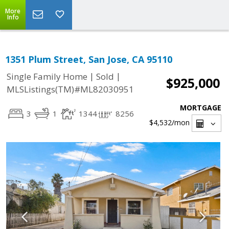
More
Info
1351 Plum Street, San Jose, CA 95110
|
|
Single Family Home
Sold
$925,000
MLSListings(TM)#ML82030951
MORTGAGE
3
1
1344
8256
$4,532
/mon