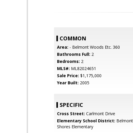
COMMON
Area:
- Belmont Woods Etc. 360
Bathrooms Full:
2
Bedrooms:
2
MLS#:
ML82024651
Sale Price:
$1,175,000
Year Built:
2005
SPECIFIC
Cross Street:
Carlmont Drive
Elementary School District:
Belmont
Shores Elementary