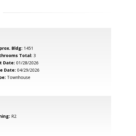
prox. Bldg:
1451
throoms Total:
3
t Date:
01/28/2026
le Date:
04/29/2026
pe:
Townhouse
ning:
R2