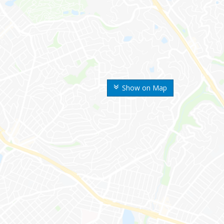
Show on Map