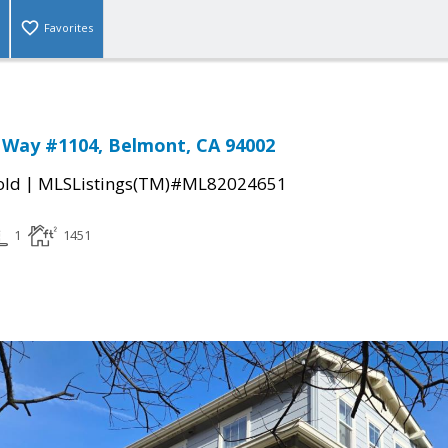
Favorites
 Way #1104, Belmont, CA 94002
|
old
MLSListings(TM)#ML82024651
1
1451