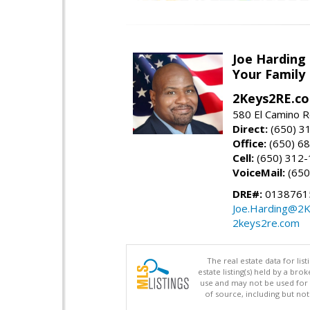
Joe Harding
Your Family
2Keys2RE.c
580 El Camino R
Direct:
(650) 3
Office:
(650) 6
Cell:
(650) 312
VoiceMail:
(650
DRE#:
0138761
Joe.Harding@2
2keys2re.com
The real estate data for li
estate listing(s) held by a b
use and may not be used for 
of source, including but no