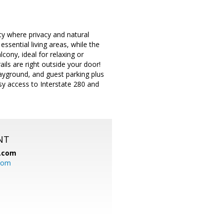
 where privacy and natural
ssential living areas, while the
ony, ideal for relaxing or
ils are right outside your door!
ayground, and guest parking plus
sy access to Interstate 280 and
NT
.com
com