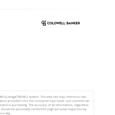
 MLSListings(TM) MLS system. This web site may reference real
rmation provided is for the consumer's personal, non-commercial
ted in purchasing. The accuracy of all information, regardless
d should be personally verified through personal inspection by
es a day.