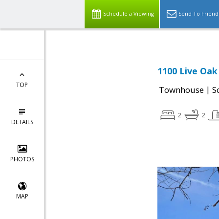
Schedule a Viewing
Send To Friend
1100 Live Oak
TOP
|
Townhouse
S
2
2
DETAILS
PHOTOS
MAP