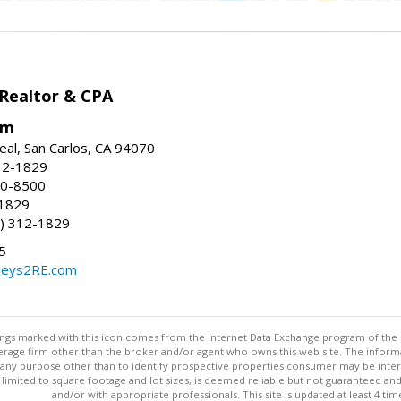
 Realtor & CPA
om
eal, San Carlos, CA 94070
12-1829
80-8500
-1829
) 312-1829
5
Keys2RE.com
stings marked with this icon comes from the Internet Data Exchange program of the
rokerage firm other than the broker and/or agent who owns this web site. The info
any purpose other than to identify prospective properties consumer may be interes
t limited to square footage and lot sizes, is deemed reliable but not guaranteed an
and/or with appropriate professionals. This site is updated at least 4 tim