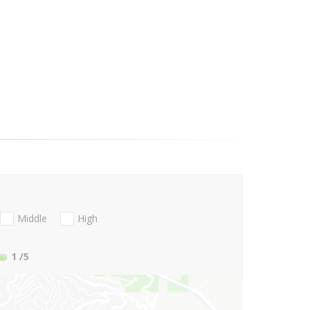
Middle
High
1
/5