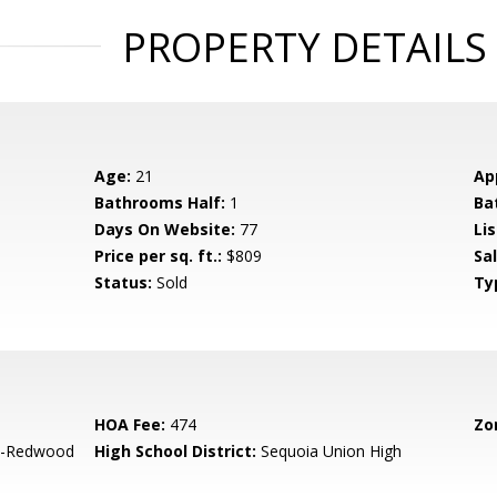
PROPERTY DETAILS
Age:
21
Ap
Bathrooms Half:
1
Ba
Days On Website:
77
Lis
Price per sq. ft.:
$809
Sa
Status:
Sold
Ty
HOA Fee:
474
Zo
-Redwood
High School District:
Sequoia Union High