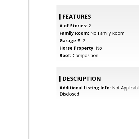
FEATURES
# of Stories:
2
Family Room:
No Family Room
Garage #:
2
Horse Property:
No
Roof:
Composition
DESCRIPTION
Additional Listing Info:
Not Applicabl
Disclosed