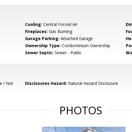
Cooling:
Central Forced Air
Di
Fireplaces:
Gas Burning
Fo
Garage Parking:
Attached Garage
He
Ownership Type:
Condominium Ownership
Poo
Sewer Septic:
Sewer - Public
Wa
e / Not
Disclosures Hazard:
Natural Hazard Disclosure
PHOTOS