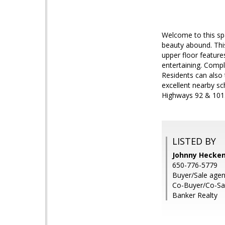
Welcome to this sp
beauty abound. This
upper floor feature
entertaining. Compl
Residents can also 
excellent nearby sc
Highways 92 & 101
LISTED BY
Johnny Hecken
650-776-5779
Buyer/Sale agen
Co-Buyer/Co-Sal
Banker Realty