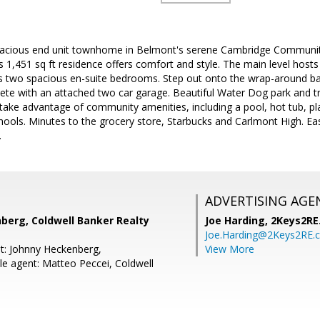
acious end unit townhome in Belmont's serene Cambridge Community
 1,451 sq ft residence offers comfort and style. The main level hosts e
s two spacious en-suite bedrooms. Step out onto the wrap-around balc
ete with an attached two car garage. Beautiful Water Dog park and tra
take advantage of community amenities, including a pool, hot tub, pl
hools. Minutes to the grocery store, Starbucks and Carlmont High. Ea
.
ADVERTISING AGE
berg, Coldwell Banker Realty
Joe Harding,
2Keys2RE
Joe.Harding@2Keys2RE.
t: Johnny Heckenberg,
View More
e agent: Matteo Peccei, Coldwell