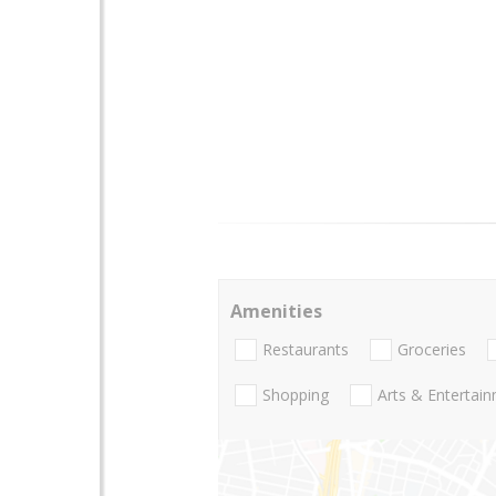
Amenities
Restaurants
Groceries
Shopping
Arts & Entertai