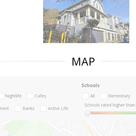
MAP
Schools
Nightlife
Cafes
All
Elementary
Schools rated higher than:
nment
Banks
Active Life