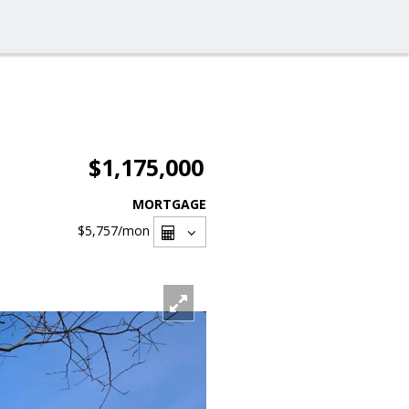
$1,175,000
MORTGAGE
$5,757
/mon