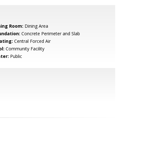
ning Room:
Dining Area
undation:
Concrete Perimeter and Slab
ating:
Central Forced Air
l:
Community Facility
ter:
Public